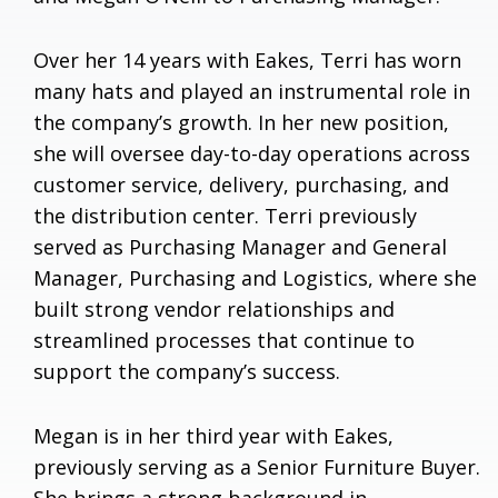
Over her 14 years with Eakes, Terri has worn
many hats and played an instrumental role in
the company’s growth. In her new position,
she will oversee day-to-day operations across
customer service, delivery, purchasing, and
the distribution center. Terri previously
served as Purchasing Manager and General
Manager, Purchasing and Logistics, where she
built strong vendor relationships and
streamlined processes that continue to
support the company’s success.
Megan is in her third year with Eakes,
previously serving as a Senior Furniture Buyer.
She brings a strong background in