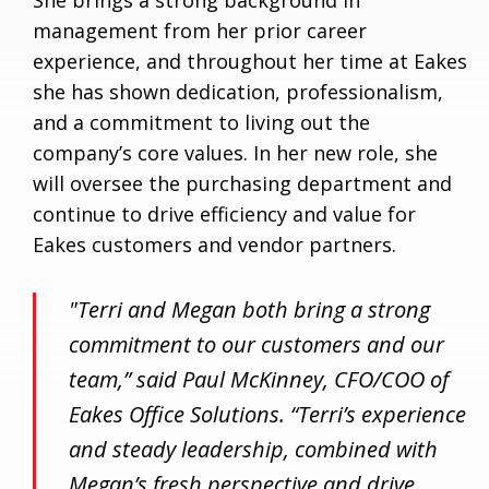
management from her prior career
experience, and throughout her time at Eakes
she has shown dedication, professionalism,
and a commitment to living out the
company’s core values. In her new role, she
will oversee the purchasing department and
continue to drive efficiency and value for
Eakes customers and vendor partners.
"Terri and Megan both bring a strong
commitment to our customers and our
team,” said Paul McKinney, CFO/COO of
Eakes Office Solutions. “Terri’s experience
and steady leadership, combined with
Megan’s fresh perspective and drive,