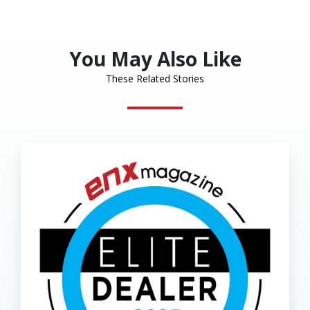
X
Facebook
LinkedIn
You May Also Like
These Related Stories
Eakes
Office
Solutions
Named
2025
Elite
Dealer
by
ENX
Magazine