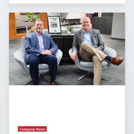
Eakes
Office
Solutions
Announces
Leadership
Transition
Paul
McKinney
Named
President
Company News