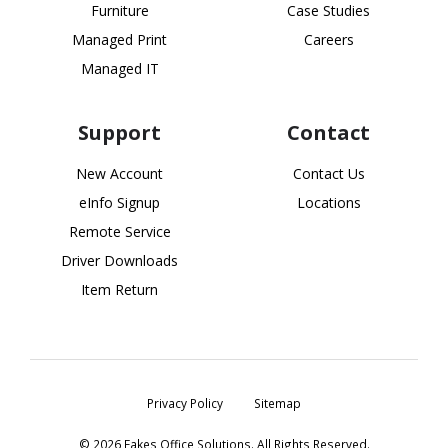
Furniture
Case Studies
Managed Print
Careers
Managed IT
Support
Contact
New Account
Contact Us
eInfo Signup
Locations
Remote Service
Driver Downloads
Item Return
Privacy Policy
Sitemap
© 2026 Eakes Office Solutions. All Rights Reserved.