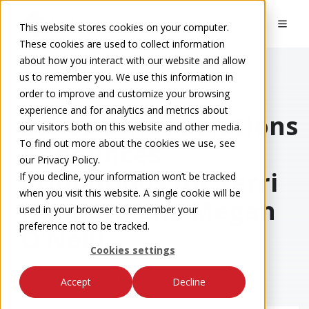
This website stores cookies on your computer.
These cookies are used to collect information
about how you interact with our website and allow
us to remember you. We use this information in
order to improve and customize your browsing
Eakes Blog
experience and for analytics and metrics about
Eakes Office Solutions
our visitors both on this website and other media.
To find out more about the cookies we use, see
Announces
our Privacy Policy.
Promotions for Terri
If you decline, your information won’t be tracked
when you visit this website. A single cookie will be
Niemoth and Megan
used in your browser to remember your
preference not to be tracked.
O’Neill
Cookies settings
by
Eakes Team
on Nov 14, 2025 9:36:15 AM
Accept
Decline