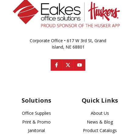
Corporate Office • 617 W 3rd St, Grand
Island, NE 68801
Solutions
Quick Links
Office Supplies
About Us
Print & Promo
News & Blog
Janitorial
Product Catalogs