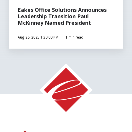
Eakes Office Solutions Announces
Leadership Transition Paul
McKinney Named President
Aug 26, 2025 1:30:00 PM
1 min read