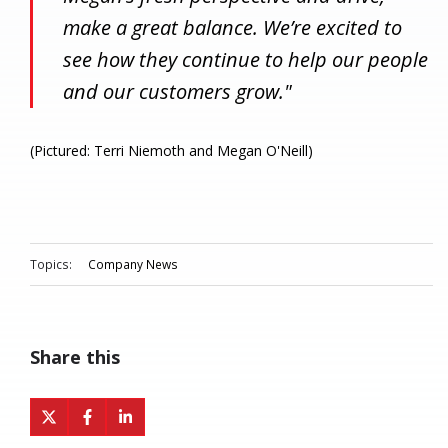
make a great balance. We’re excited to
see how they continue to help our people
and our customers grow."
(Pictured: Terri Niemoth and Megan O'Neill)
Topics:
Company News
Share this
Share
Share
Share
on
on
on