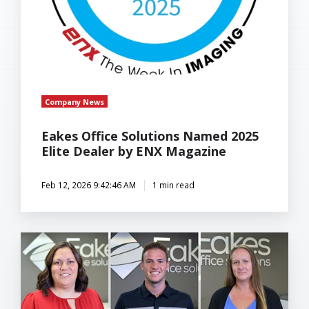
Company News
Eakes Office Solutions Named 2025
Elite Dealer by ENX Magazine
Feb 12, 2026 9:42:46 AM
1 min read
Eakes
Office
Solutions
Expands
Team