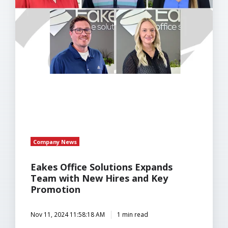
with
New
Hires
and
Key
Promotion
Company News
Eakes Office Solutions Expands
Team with New Hires and Key
Promotion
Nov 11, 2024 11:58:18 AM
1 min read