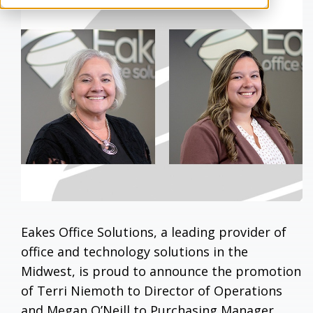
Eakes Office Solutions, a leading provider of
office and technology solutions in the
Midwest, is proud to announce the promotion
of Terri Niemoth to Director of Operations
and Megan O’Neill to Purchasing Manager.