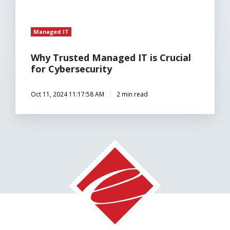
Managed IT
Why Trusted Managed IT is Crucial
for Cybersecurity
Oct 11, 2024 11:17:58 AM
2 min read