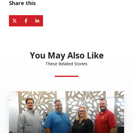
Share this
Share
Share
Share
on
on
on
X
Facebook
LinkedIn
You May Also Like
These Related Stories
Eakes
Office
Solutions
Named
a
2026
MSP