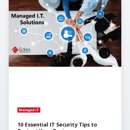
10
Essential
IT
Security
Tips
to
Protect
Your
Business
Managed IT
10 Essential IT Security Tips to