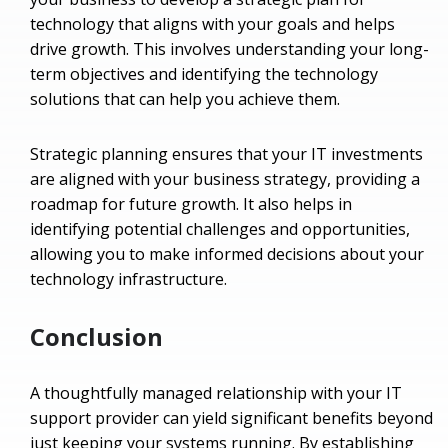
technology that aligns with your goals and helps
drive growth. This involves understanding your long-
term objectives and identifying the technology
solutions that can help you achieve them.
Strategic planning ensures that your IT investments
are aligned with your business strategy, providing a
roadmap for future growth. It also helps in
identifying potential challenges and opportunities,
allowing you to make informed decisions about your
technology infrastructure.
Conclusion
A thoughtfully managed relationship with your IT
support provider can yield significant benefits beyond
just keeping your systems running. By establishing