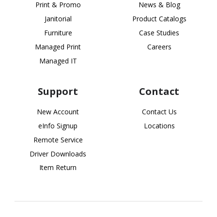
Print & Promo
News & Blog
Janitorial
Product Catalogs
Furniture
Case Studies
Managed Print
Careers
Managed IT
Support
Contact
New Account
Contact Us
eInfo Signup
Locations
Remote Service
Driver Downloads
Item Return