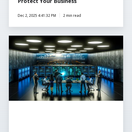
Protect Your Business
Dec 2, 2025 4:41:32 PM
2 min read
Why
Trusted
Managed
IT
is
Crucial
for
Cybersecurity