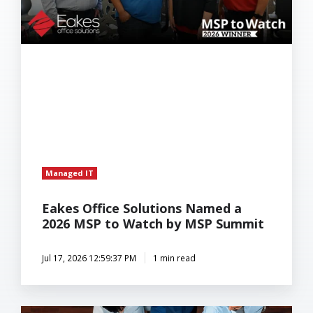
to
Watch
by
MSP
Summit
Managed IT
Eakes Office Solutions Named a
2026 MSP to Watch by MSP Summit
Jul 17, 2026 12:59:37 PM
1 min read