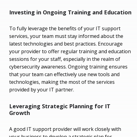
Investing in Ongoing Training and Education
To fully leverage the benefits of your IT support
services, your team must stay informed about the
latest technologies and best practices. Encourage
your provider to offer regular training and education
sessions for your staff, especially in the realm of
cybersecurity awareness. Ongoing training ensures
that your team can effectively use new tools and
technologies, making the most of the services
provided by your IT partner.
Leveraging Strategic Planning for IT
Growth
A good IT support provider will work closely with
your business to develop a strategic plan for