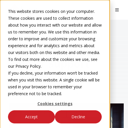
This website stores cookies on your computer.
These cookies are used to collect information
about how you interact with our website and allow
us to remember you. We use this information in
order to improve and customize your browsing
Eakes Blog
experience and for analytics and metrics about
How to Maximize
our visitors both on this website and other media.
To find out more about the cookies we use, see
Your IT Support
our Privacy Policy.
Partnership
If you decline, your information won’t be tracked
when you visit this website. A single cookie will be
used in your browser to remember your
by
Eakes Team
on Sep 13, 2024 8:45:00 AM
preference not to be tracked.
Cookies settings
Accept
Decline