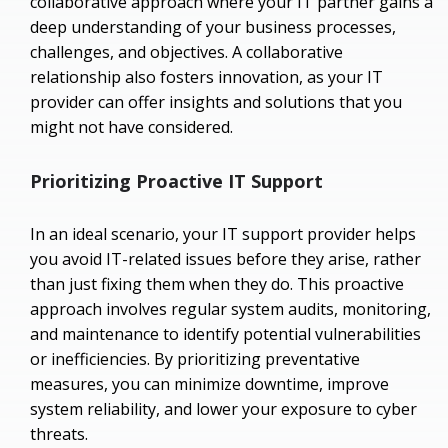
collaborative approach where your IT partner gains a
deep understanding of your business processes,
challenges, and objectives. A collaborative
relationship also fosters innovation, as your IT
provider can offer insights and solutions that you
might not have considered.
Prioritizing Proactive IT Support
In an ideal scenario, your IT support provider helps
you avoid IT-related issues before they arise, rather
than just fixing them when they do. This proactive
approach involves regular system audits, monitoring,
and maintenance to identify potential vulnerabilities
or inefficiencies. By prioritizing preventative
measures, you can minimize downtime, improve
system reliability, and lower your exposure to cyber
threats.