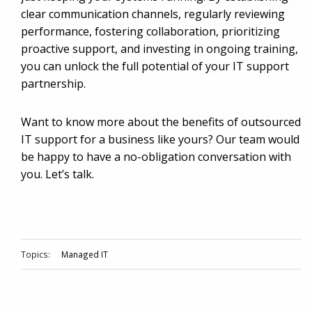
clear communication channels, regularly reviewing
performance, fostering collaboration, prioritizing
proactive support, and investing in ongoing training,
you can unlock the full potential of your IT support
partnership.
Want to know more about the benefits of outsourced
IT support for a business like yours? Our team would
be happy to have a no-obligation conversation with
you. Let’s talk.
Topics:
Managed IT