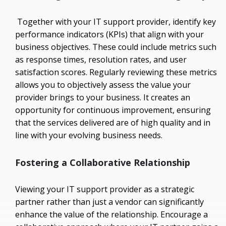
Together with your IT support provider, identify key
performance indicators (KPIs) that align with your
business objectives. These could include metrics such
as response times, resolution rates, and user
satisfaction scores. Regularly reviewing these metrics
allows you to objectively assess the value your
provider brings to your business. It creates an
opportunity for continuous improvement, ensuring
that the services delivered are of high quality and in
line with your evolving business needs.
Fostering a Collaborative Relationship
Viewing your IT support provider as a strategic
partner rather than just a vendor can significantly
enhance the value of the relationship. Encourage a