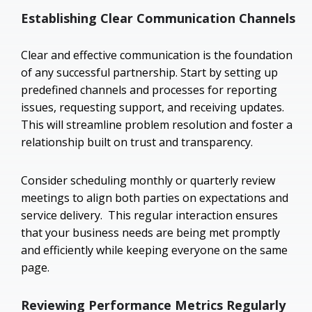
Establishing Clear Communication Channels
Clear and effective communication is the foundation
of any successful partnership. Start by setting up
predefined channels and processes for reporting
issues, requesting support, and receiving updates.
This will streamline problem resolution and foster a
relationship built on trust and transparency.
Consider scheduling monthly or quarterly review
meetings to align both parties on expectations and
service delivery. This regular interaction ensures
that your business needs are being met promptly
and efficiently while keeping everyone on the same
page.
Reviewing Performance Metrics Regularly