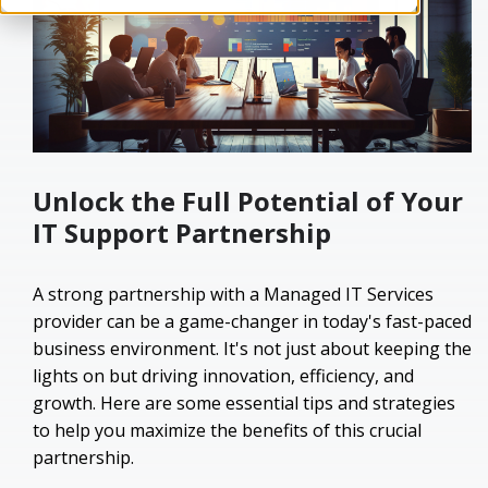
Unlock the Full Potential of Your
IT Support Partnership
A strong partnership with a Managed IT Services
provider can be a game-changer in today's fast-paced
business environment. It's not just about keeping the
lights on but driving innovation, efficiency, and
growth. Here are some essential tips and strategies
to help you maximize the benefits of this crucial
partnership.