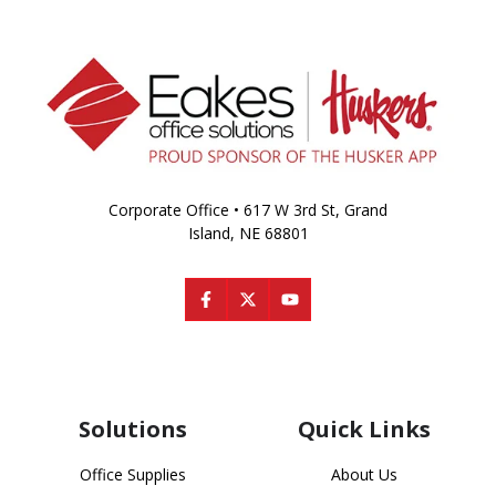
Corporate Office • 617 W 3rd St, Grand
Island, NE 68801
Solutions
Quick Links
Office Supplies
About Us