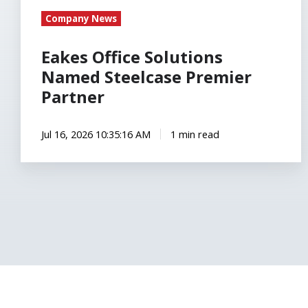
Company News
Eakes Office Solutions
Named Steelcase Premier
Partner
Jul 16, 2026 10:35:16 AM
1 min read