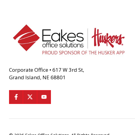
Corporate Office • 617 W 3rd St,
Grand Island, NE 68801