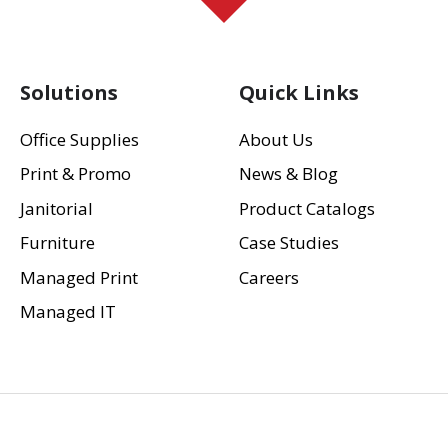
Solutions
Quick Links
Office Supplies
About Us
Print & Promo
News & Blog
Janitorial
Product Catalogs
Furniture
Case Studies
Managed Print
Careers
Managed IT