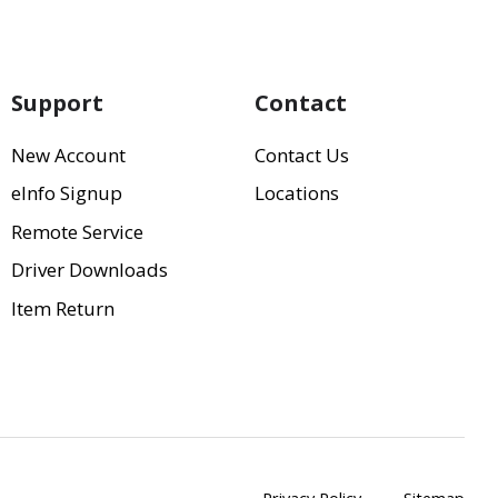
Support
Contact
New Account
Contact Us
eInfo Signup
Locations
Remote Service
Driver Downloads
Item Return