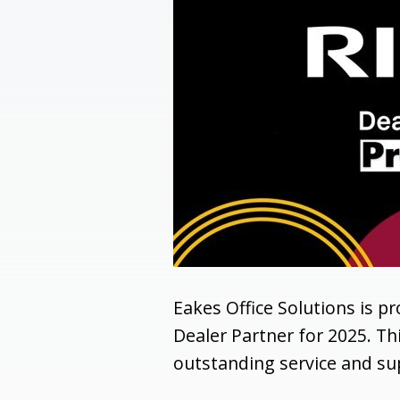
Eakes Office Solutions is p
Dealer Partner for 2025. T
outstanding service and sup