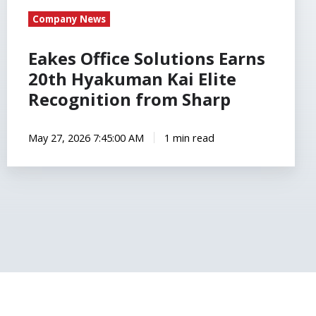
Company News
Eakes Office Solutions Earns
20th Hyakuman Kai Elite
Recognition from Sharp
May 27, 2026 7:45:00 AM
1 min read