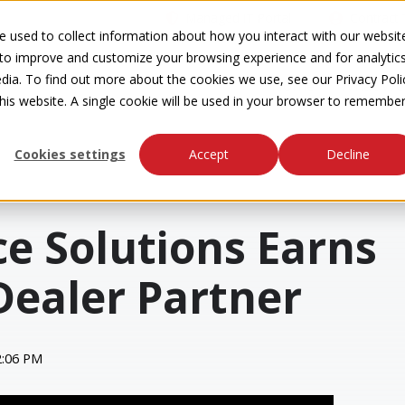
Managed IT Portal
Contract 
 used to collect information about how you interact with our websit
 to improve and customize your browsing experience and for analytic
dia. To find out more about the cookies we use, see our Privacy Poli
Home
What We
this website. A single cookie will be used in your browser to remembe
Cookies settings
Accept
Decline
ce Solutions Earns
Dealer Partner
2:06 PM