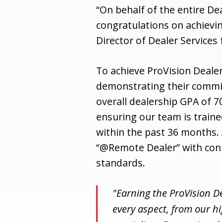
“On behalf of the entire D
congratulations on achievin
Director of Dealer Services 
To achieve ProVision Dealer
demonstrating their commi
overall dealership GPA of 
ensuring our team is train
within the past 36 months. 
“@Remote Dealer” with con
standards.
"Earning the ProVision D
every aspect, from our h