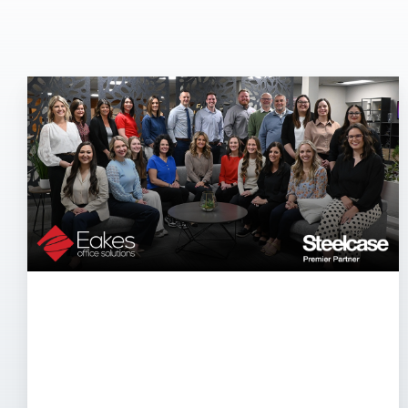
Eakes
Office
Solutions
Named
Steelcase
Premier
Partner