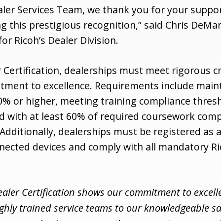
ealer Services Team, we thank you for your suppo
g this prestigious recognition,” said Chris DeMar
for Ricoh’s Dealer Division.
 Certification, dealerships must meet rigorous cr
tment to excellence. Requirements include main
70% or higher, meeting training compliance thres
ed with at least 60% of required coursework com
Additionally, dealerships must be registered as 
nected devices and comply with all mandatory R
ealer Certification shows our commitment to excell
ighly trained service teams to our knowledgeable sa