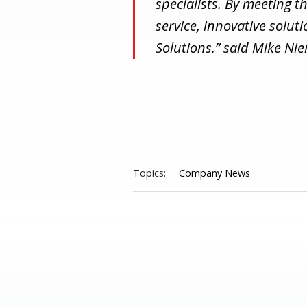
specialists. By meeting t
service, innovative solut
Solutions.” said Mike Ni
Topics:
Company News