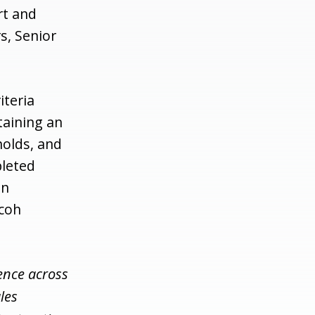
rt and
s, Senior
iteria
taining an
holds, and
pleted
an
icoh
ence across
les