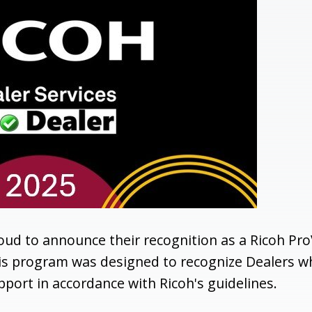
roud to announce their recognition as a Ricoh Pro
his program was designed to recognize Dealers w
port in accordance with Ricoh's guidelines.