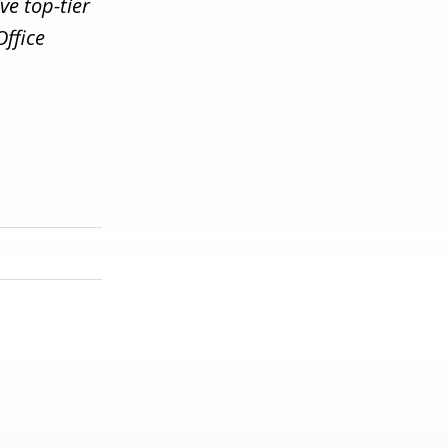
ve top-tier
Office