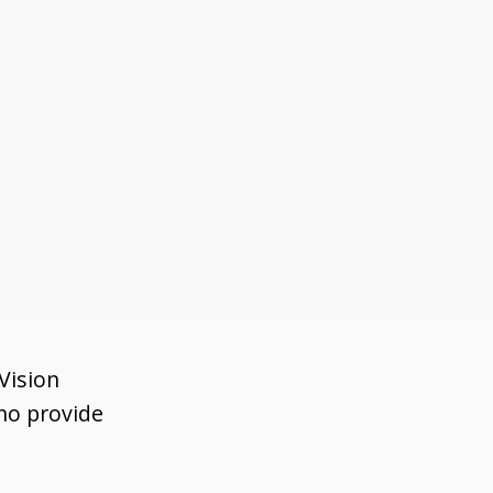
Vision
ho provide