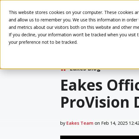
This website stores cookies on your computer. These cookies are
and allow us to remember you. We use this information in order
and metrics about our visitors both on this website and other me
If you decline, your information won’t be tracked when you visit 
your preference not to be tracked.
Eakes Blog
Eakes Offi
ProVision 
by
Eakes Team
on Feb 14, 2025 12:4