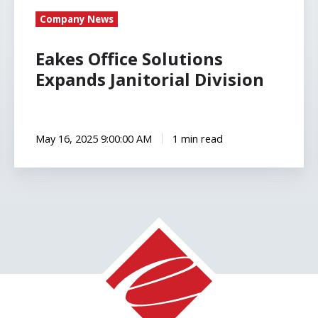
Company News
Eakes Office Solutions
Expands Janitorial Division
May 16, 2025 9:00:00 AM
1 min read