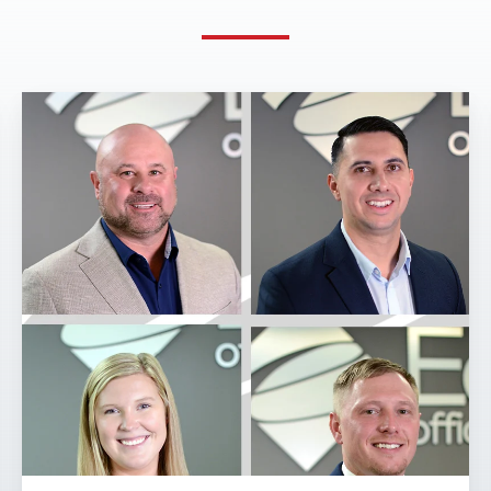
Eakes
Office
Solutions
Expands
Janitorial
Division