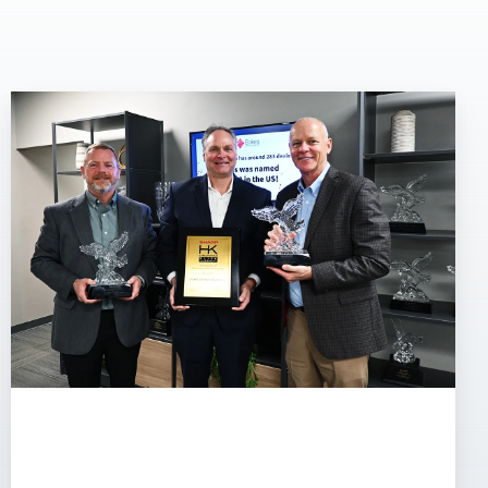
Eakes
Office
Solutions
Earns
20th
Hyakuman
Kai
Elite
Recognition
from
Sharp