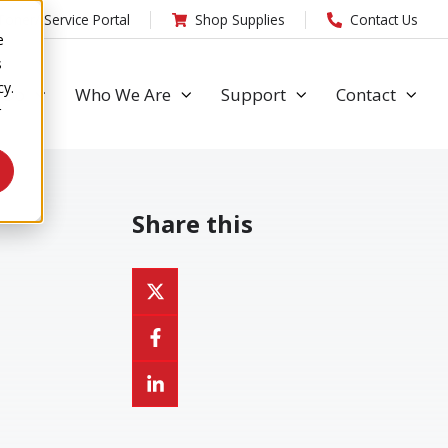
Toner/ Service Portal
Shop Supplies
Contact Us
e
s
cy.
 Do
Who We Are
Support
Contact
r
Share this
Share
on
Share
X
on
Share
Facebook
on
LinkedIn