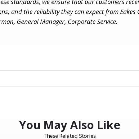
hese standards, we ensure that our customers recei
ions, and the reliability they can expect from Eakes 
erman, General Manager, Corporate Service.
You May Also Like
These Related Stories